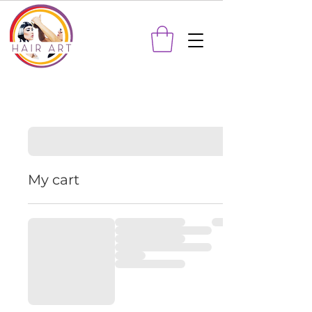
My cart