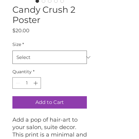
Candy Crush 2
Poster
Price
$20.00
Size
*
Quantity
*
Add to Cart
Add a pop of hair-art to 
your salon, suite decor.
This print is a minimal and 