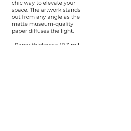
chic way to elevate your 
space. The artwork stands 
out from any angle as the 
matte museum-quality 
paper diffuses the light.
• Paper thickness: 10.3 mil
• Paper weight: 5.57 oz/y² 
(189 g/m²)
• Giclée printing quality
• Opacity: 94%
• ISO brightness: 104%
Francesca Rivetti Hair-Art
francescarivetti1@gmail.com