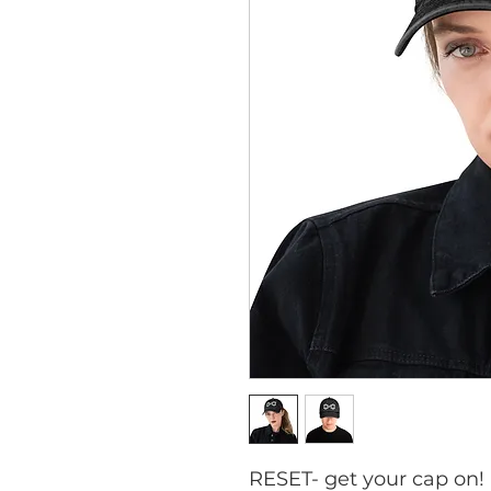
RESET- get your cap on!