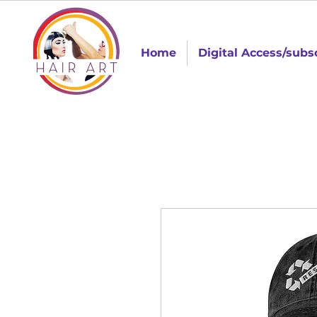
Home
Digital Access/subs