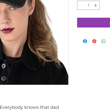
 Everybody knows that dad 