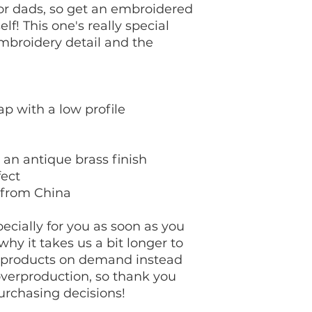
for dads, so get an embroidered 
lf! This one's really special 
mbroidery detail and the 
ap with a low profile
 an antique brass finish
fect
 from China
cially for you as soon as you 
hy it takes us a bit longer to 
g products on demand instead 
overproduction, so thank you 
urchasing decisions!