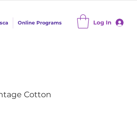
Log In
sca
Online Programs
intage Cotton