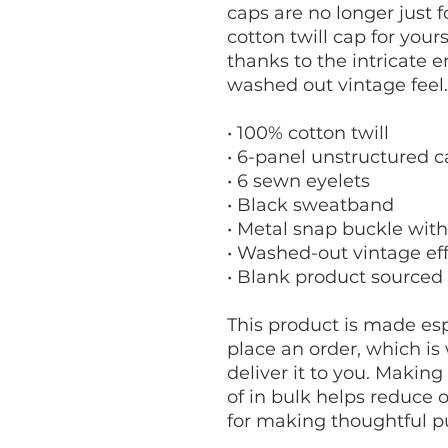
caps are no longer just 
cotton twill cap for yourse
thanks to the intricate e
washed out vintage feel.
• 100% cotton twill
• 6-panel unstructured c
• 6 sewn eyelets
• Black sweatband
• Metal snap buckle with
• Washed-out vintage ef
• Blank product sourced
This product is made espe
place an order, which is w
deliver it to you. Makin
of in bulk helps reduce 
for making thoughtful p