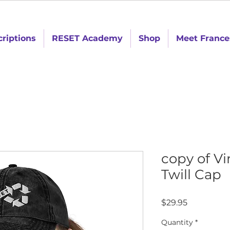
criptions
RESET Academy
Shop
Meet France
copy of V
Twill Cap
Price
$29.95
Quantity
*